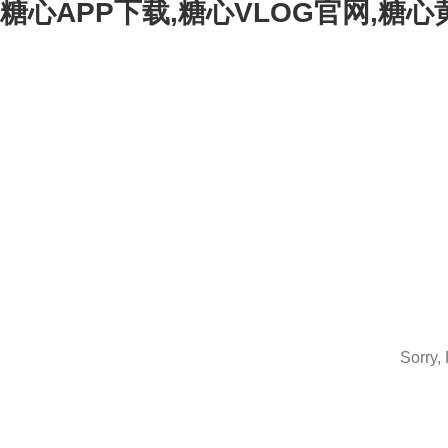
糖心APP下载,糖心VLOG官网,糖
Sorry,