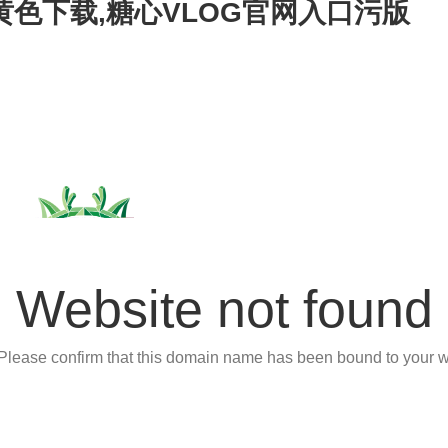
心黄色下载,糖心VLOG官网入口污版
Website not found
 Please confirm that this domain name has been bound to your w