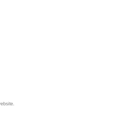
ebsite.