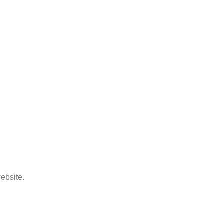
ebsite.