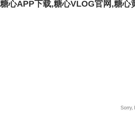
糖心APP下载,糖心VLOG官网,糖
Sorry,