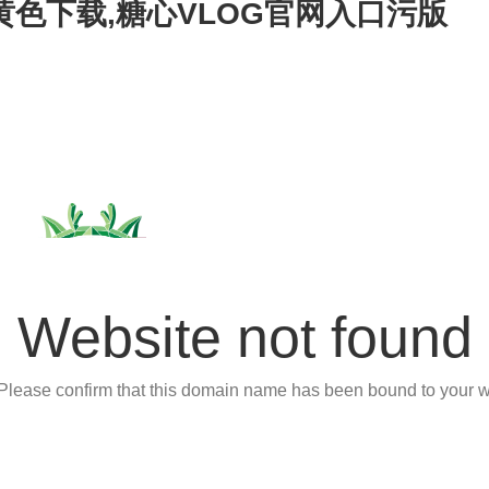
心黄色下载,糖心VLOG官网入口污版
Website not found
 Please confirm that this domain name has been bound to your w